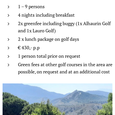
1 – 9 persons
4 nights including breakfast
2x greenfee including buggy (1x Alhaurin Golf
and 1x Lauro Golf)
2 x lunch package on golf days
€ 430,- p.p
1 person total price on request
Green fees at other golf courses in the area are
possible, on request and at an additional cost