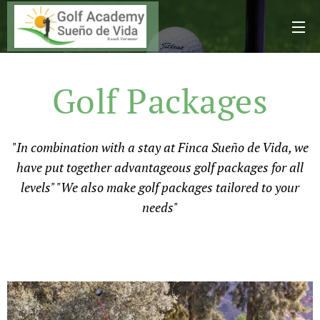
Golf Packages
"In combination with a stay at Finca Sueño de Vida, we
have put together advantageous golf packages for all
levels" "We also make golf packages tailored to your
needs"