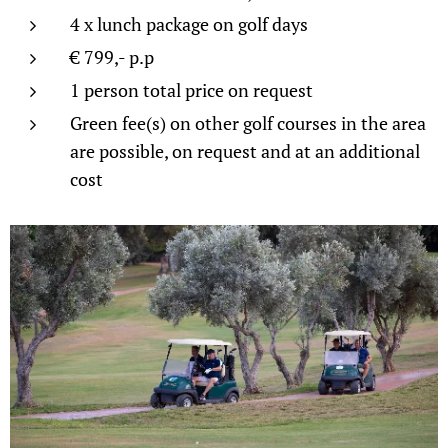
4 x lunch package on golf days
€ 799,- p.p
1 person total price on request
Green fee(s) on other golf courses in the area
are possible, on request and at an additional
cost