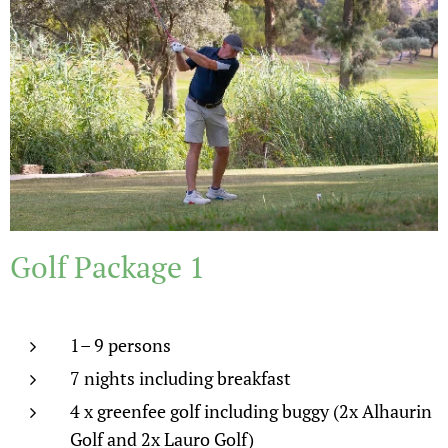
Golf Package 1
1– 9 persons
7 nights including breakfast
4 x greenfee golf including buggy (2x Alhaurin
Golf and 2x Lauro Golf)