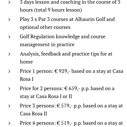
3 days lesson and coaching in the course of 3
hours (total 9 hours lesson)
Play 3 x Par 3 courses at Alhaurin Golf and
optional other courses
Golf Regulation knowledge and course
management in practice
Analysis, feedback and practice tips for at
home
Price 1 person: € 929,- based on a stay at Casa
Rosa I
Price for 2 persons: € 659,- p.p. based on a
stay at Casa Rosa I or II
Price 3 persons: € 579,- p.p. based on a stay at
Casa Rosa II
Price 4 persons: € 519,- p.p. based on a stay at