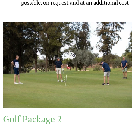
possible, on request and at an additional cost
Golf Package 2