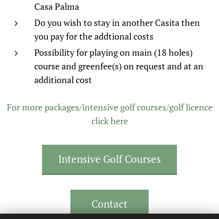
Casa Palma
Do you wish to stay in another Casita then
you pay for the addtional costs
Possibility for playing on main (18 holes)
course and greenfee(s) on request and at an
additional cost
For more packages/intensive golf courses/golf licence
click here
Intensive Golf Courses
Contact